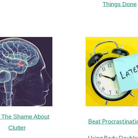
Things Done
 The Shame About
Beat Procrastinati
Clutter
Using Body Double