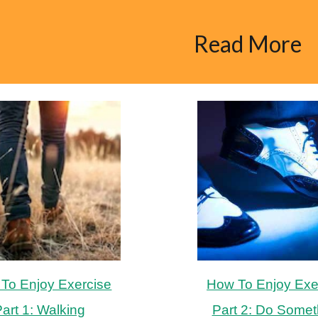
ip to main content
Skip to navigat
Read More
To Enjoy Exercise
How To Enjoy Exe
art 1: Walking
Part 2: Do Somet