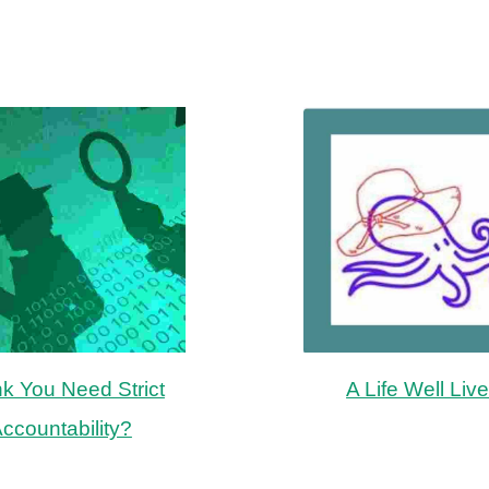
nk You Need Strict
A Life Well Liv
ccountability?