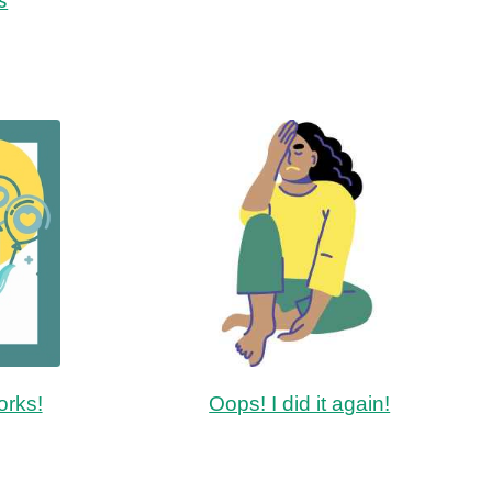
orks!
Oops! I did it again!