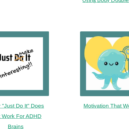
"Just Do It" Does
Motivation That W
t Work For ADHD
Brains