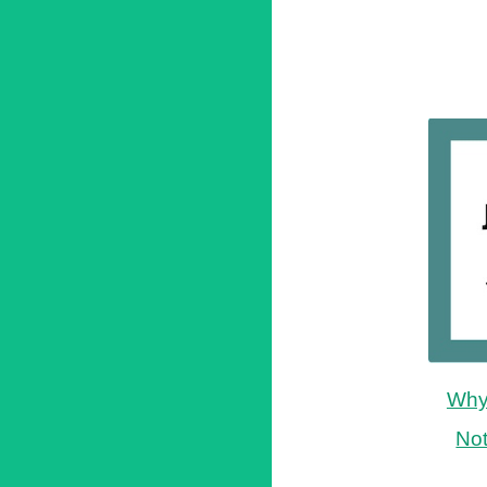
Why 
No