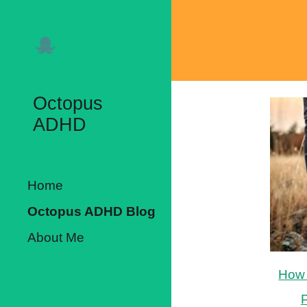
Sk
Octopus
ADHD
Home
Octopus ADHD Blog
About Me
How 
P