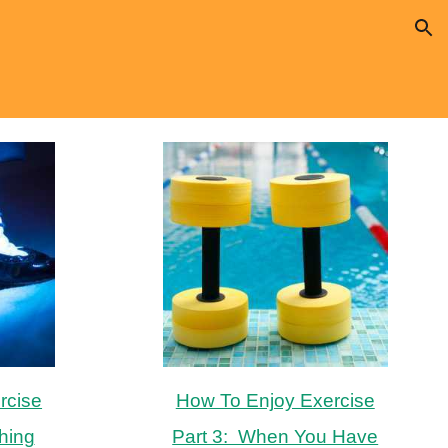
ion
rcise
How To Enjoy Exercise
hing
Part 3: When You Have