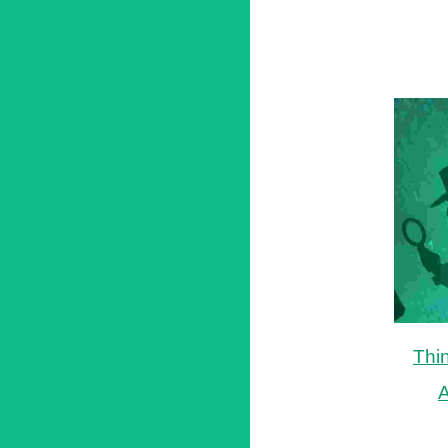
Thi
A