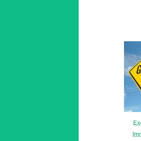
Ex
Im