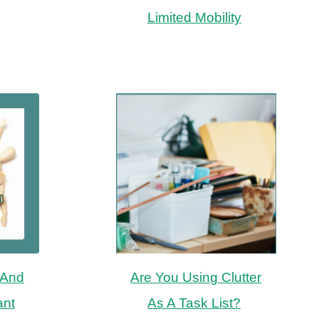
Limited Mobility
 And
Are You Using Clutter
ant
As A Task List?