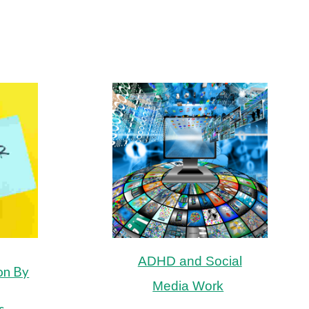
ADHD and Social
on By
Media Work
s