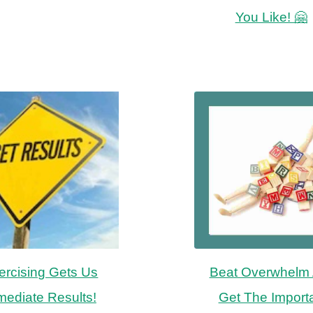
You Like! 🤗
ercising Gets Us
Beat Overwhelm
mediate Results!
Get The Import